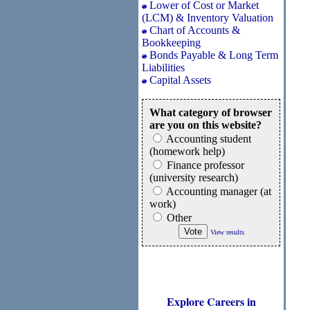
Lower of Cost or Market
(LCM) & Inventory Valuation
Chart of Accounts &
Bookkeeping
Bonds Payable & Long Term
Liabilities
Capital Assets
What category of browser
are you on this website?
Accounting student
(homework help)
Finance professor
(university research)
Accounting manager (at
work)
Other
View results
Explore Careers in