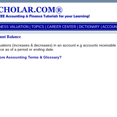
NESS VALUATION
|
TOPICS
|
CAREER CENTER
|
DICTIONARY
|
ACCOUNT
unt Balance
uations (increases & decreases) in an account e.g accounts receivable th
ce as of a period or ending date.
ore Accounting Terms & Glossary?