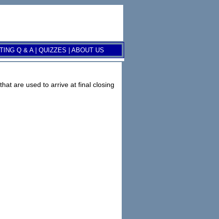
ING Q & A
|
QUIZZES
|
ABOUT US
at are used to arrive at final closing