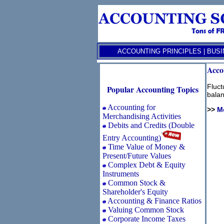
ACCOUNTING PRINCIPLES
|
BUSI
Acco
Fluct
Popular Accounting Topics
balan
Accounting for
>>
M
Merchandising Activities
Debits and Credits (Double
Entry Accounting)
Time Value of Money &
Present/Future Values
Complex Debt & Equity
Instruments
Common Stock &
Shareholder's Equity
Accounting & Finance Ratios
Valuing Common Stock
Corporate Income Taxes