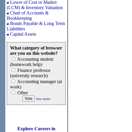
Lower of Cost or Market
(LCM) & Inventory Valuation
Chart of Accounts &
Bookkeeping
Bonds Payable & Long Term
Liabilities
Capital Assets
What category of browser
are you on this website?
Accounting student
(homework help)
Finance professor
(university research)
Accounting manager (at
work)
Other
View results
Explore Careers in