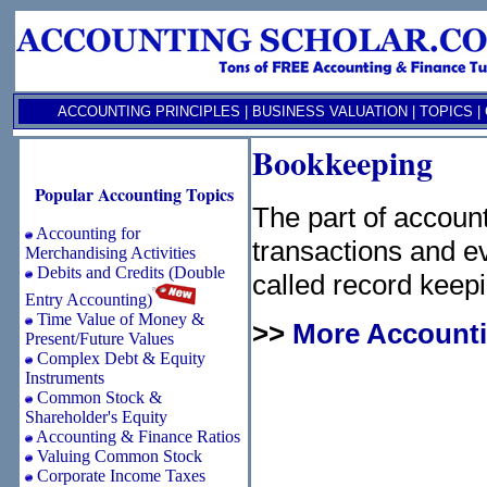
ACCOUNTING PRINCIPLES
|
BUSINESS VALUATION
|
TOPICS
|
Bookkeeping
Popular Accounting Topics
The part of accoun
Accounting for
transactions and ev
Merchandising Activities
Debits and Credits (Double
called record keepi
Entry Accounting)
Time Value of Money &
>>
More Accounti
Present/Future Values
Complex Debt & Equity
Instruments
Common Stock &
Shareholder's Equity
Accounting & Finance Ratios
Valuing Common Stock
Corporate Income Taxes