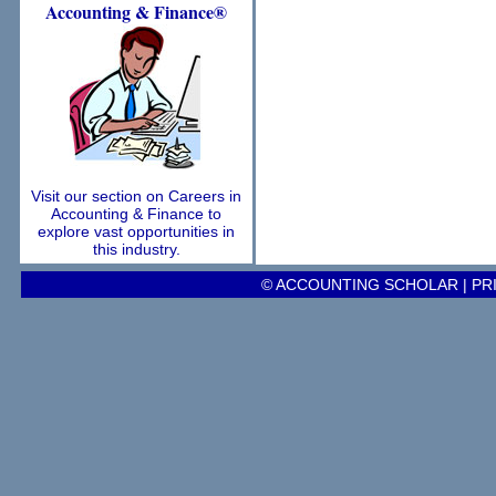
Accounting
& Finance®
Visit our section on Careers in
Accounting & Finance to
explore vast opportunities in
this industry.
© ACCOUNTING SCHOLAR |
PR