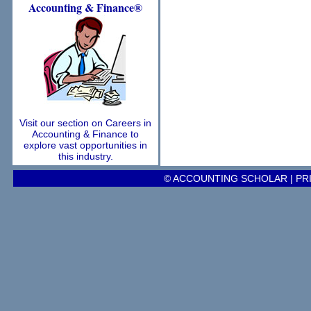
Accounting
& Finance®
Visit our section on Careers in
Accounting & Finance to
explore vast opportunities in
this industry.
© ACCOUNTING SCHOLAR |
PR