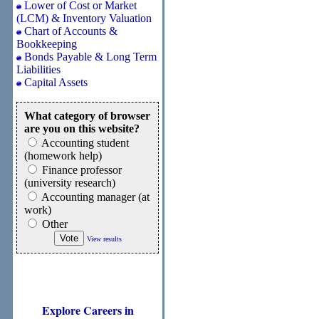
Lower of Cost or Market
(LCM) & Inventory Valuation
Chart of Accounts &
Bookkeeping
Bonds Payable & Long Term
Liabilities
Capital Assets
What category of browser
are you on this website?
Accounting student
(homework help)
Finance professor
(university research)
Accounting manager (at
work)
Other
View results
Explore Careers in