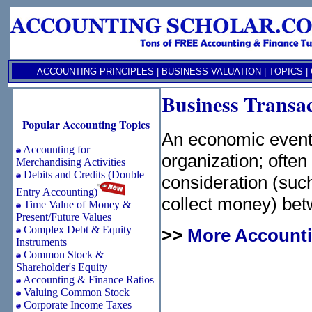
ACCOUNTING PRINCIPLES
|
BUSINESS VALUATION
|
TOPICS
|
Business Transa
Popular Accounting Topics
An economic event t
Accounting for
organization; ofte
Merchandising Activities
Debits and Credits (Double
consideration (such
Entry Accounting)
collect money) bet
Time Value of Money &
Present/Future Values
Complex Debt & Equity
>>
More Accounti
Instruments
Common Stock &
Shareholder's Equity
Accounting & Finance Ratios
Valuing Common Stock
Corporate Income Taxes