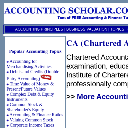
ACCOUNTING PRINCIPLES
|
BUSINESS VALUATION
|
TOPICS
|
CA (Chartered A
Popular Accounting Topics
Chartered Account
Accounting for
examination, educa
Merchandising Activities
Debits and Credits (Double
Institute of Charte
Entry Accounting)
professionally com
Time Value of Money &
Present/Future Values
Complex Debt & Equity
>>
More Accounti
Instruments
Common Stock &
Shareholder's Equity
Accounting & Finance Ratios
Valuing Common Stock
Corporate Income Taxes