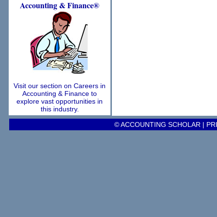
Accounting
& Finance®
Visit our section on Careers in
Accounting & Finance to
explore vast opportunities in
this industry.
© ACCOUNTING SCHOLAR |
PR