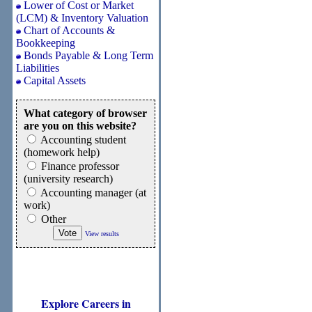
Lower of Cost or Market
(LCM) & Inventory Valuation
Chart of Accounts &
Bookkeeping
Bonds Payable & Long Term
Liabilities
Capital Assets
What category of browser
are you on this website?
Accounting student
(homework help)
Finance professor
(university research)
Accounting manager (at
work)
Other
View results
Explore Careers in