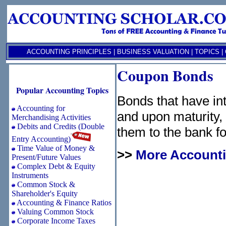
ACCOUNTING PRINCIPLES
|
BUSINESS VALUATION
|
TOPICS
|
Coupon Bonds
Popular Accounting Topics
Bonds that have int
Accounting for
and upon maturity,
Merchandising Activities
Debits and Credits (Double
them to the bank f
Entry Accounting)
Time Value of Money &
>>
More Accounti
Present/Future Values
Complex Debt & Equity
Instruments
Common Stock &
Shareholder's Equity
Accounting & Finance Ratios
Valuing Common Stock
Corporate Income Taxes