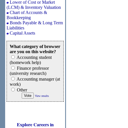
Lower of Cost or Market
(LCM) & Inventory Valuation
Chart of Accounts &
Bookkeeping
Bonds Payable & Long Term
Liabilities
Capital Assets
What category of browser
are you on this website?
Accounting student
(homework help)
Finance professor
(university research)
Accounting manager (at
work)
Other
View results
Explore Careers in