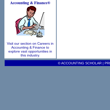
Accounting
& Finance®
Visit our section on Careers in
Accounting & Finance to
explore vast opportunities in
this industry.
© ACCOUNTING SCHOLAR |
PR