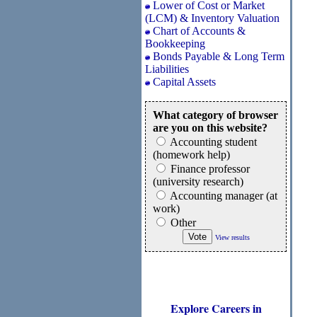
Lower of Cost or Market
(LCM) & Inventory Valuation
Chart of Accounts &
Bookkeeping
Bonds Payable & Long Term
Liabilities
Capital Assets
What category of browser
are you on this website?
Accounting student
(homework help)
Finance professor
(university research)
Accounting manager (at
work)
Other
View results
Explore Careers in