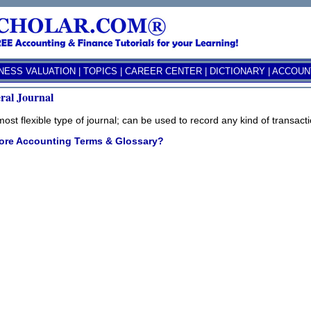
NESS VALUATION
|
TOPICS
|
CAREER CENTER
|
DICTIONARY
|
ACCOUNT
ral Journal
ost flexible type of journal; can be used to record any kind of transacti
ore Accounting Terms & Glossary?