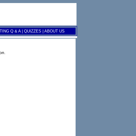
ING Q & A
|
QUIZZES
|
ABOUT US
on.