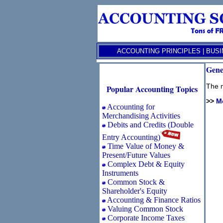
ACCOUNTING PRINCIPLES
|
BUSI
Gene
The m
Popular Accounting Topics
>>
M
Accounting for
Merchandising Activities
Debits and Credits (Double
Entry Accounting)
Time Value of Money &
Present/Future Values
Complex Debt & Equity
Instruments
Common Stock &
Shareholder's Equity
Accounting & Finance Ratios
Valuing Common Stock
Corporate Income Taxes