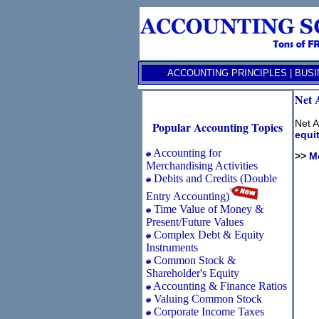
ACCOUNTING PRINCIPLES
|
BUSI
Net 
Net A
Popular Accounting Topics
equi
Accounting for
>>
M
Merchandising Activities
Debits and Credits (Double
Entry Accounting)
Time Value of Money &
Present/Future Values
Complex Debt & Equity
Instruments
Common Stock &
Shareholder's Equity
Accounting & Finance Ratios
Valuing Common Stock
Corporate Income Taxes