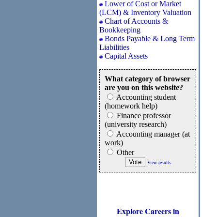
Lower of Cost or Market
(LCM) & Inventory Valuation
Chart of Accounts &
Bookkeeping
Bonds Payable & Long Term
Liabilities
Capital Assets
What category of browser
are you on this website?
Accounting student
(homework help)
Finance professor
(university research)
Accounting manager (at
work)
Other
View results
Explore Careers in