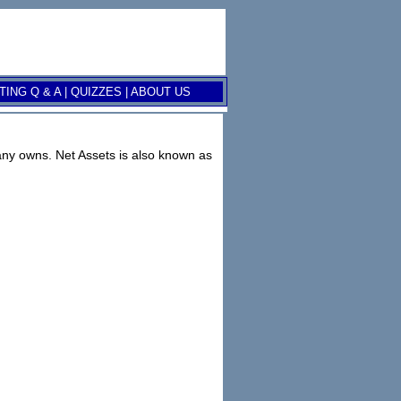
ING Q & A
|
QUIZZES
|
ABOUT US
mpany owns. Net Assets is also known as