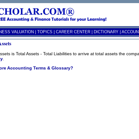
NESS VALUATION
|
TOPICS
|
CAREER CENTER
|
DICTIONARY
|
ACCOUNT
Assets
ssets is Total Assets - Total Liabilities to arrive at total assets the co
ty
.
ore Accounting Terms & Glossary?