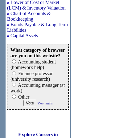
Lower of Cost or Market
(LCM) & Inventory Valuation
Chart of Accounts &
Bookkeeping
Bonds Payable & Long Term
Liabilities
Capital Assets
What category of browser
are you on this website?
Accounting student
(homework help)
Finance professor
(university research)
Accounting manager (at
work)
Other
View results
Explore Careers in