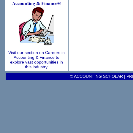
Accounting
& Finance®
Visit our section on Careers in
Accounting & Finance to
explore vast opportunities in
this industry.
© ACCOUNTING SCHOLAR |
PR