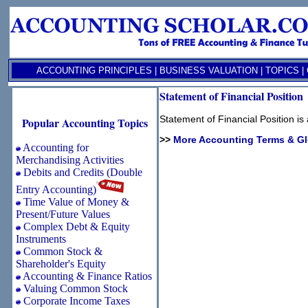
ACCOUNTING PRINCIPLES
|
BUSINESS VALUATION
|
TOPICS
|
Statement of Financial Position
Statement of Financial Position i
Popular Accounting Topics
>>
More Accounting Terms & G
Accounting for
Merchandising Activities
Debits and Credits (Double
Entry Accounting)
Time Value of Money &
Present/Future Values
Complex Debt & Equity
Instruments
Common Stock &
Shareholder's Equity
Accounting & Finance Ratios
Valuing Common Stock
Corporate Income Taxes