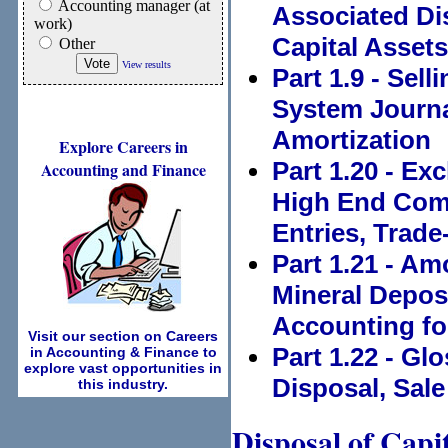
Accounting manager (at
Associated Di
work)
Capital Assets
Other
View results
Part 1.9 - Sell
System Journa
Amortization
Explore Careers in
Part 1.20 - Ex
Accounting and Finance
High End Comp
Entries, Trad
Part 1.21 - Am
Mineral Depos
Accounting for
Visit our section on Careers
Part 1.22 - Gl
in Accounting & Finance to
explore vast opportunities in
Disposal, Sal
this industry.
Disposal of Capi