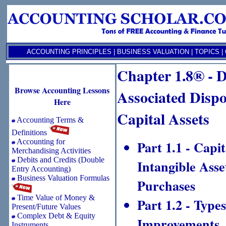
ACCOUNTING PRINCIPLES
|
BUSINESS VALUATION
|
TOPICS
|
Chapter 1.8® - D
Browse Accounting Lessons
Associated Dispo
Here
Capital Assets
Accounting Terms &
Definitions
Accounting for
Part 1.1 - Capi
Merchandising Activities
Debits and Credits (Double
Intangible Ass
Entry Accounting)
Business Valuation Formulas
Purchases
Time Value of Money &
Part 1.2 - Type
Present/Future Values
Complex Debt & Equity
Improvements, 
Instruments