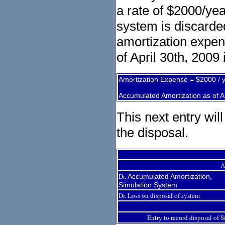
a rate of $2000/ye
system is discarded
amortization expen
of April 30th, 2009 
Amortization Expense = $2000 / 
Accumulated Amortization as of A
This next entry wil
the disposal.
A
Dr.
Accumulated Amortization,
Simulation System
Dr. Loss on disposal of system
Entry to record disposal of 