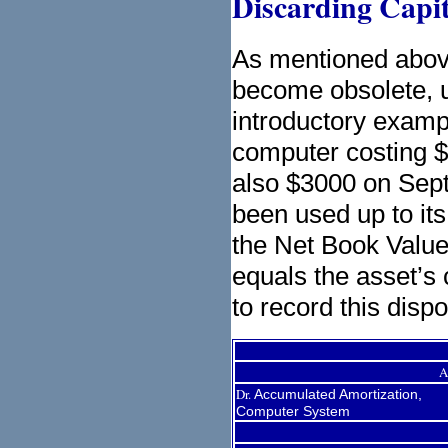
Discarding Capit
As mentioned above
become obsolete, 
introductory examp
computer costing $
also $3000 on Sep
been used up to it
the Net Book Value
equals the asset’s 
to record this dispo
A
Dr.
Accumulated Amortization,
Computer System