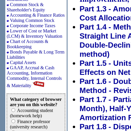
Common Stock &
Part 1.3 - Amo
Shareholder's Equity
Accounting & Finance Ratios
Cost Allocati
Valuing Common Stock
Part 1.4 - Met
Corporate Income Taxes
Lower of Cost or Market
Straight Line 
(LCM) & Inventory Valuation
Chart of Accounts &
Double-Declin
Bookkeeping
Bonds Payable & Long Term
method)
Liabilities
Part 1.5 - Uni
Capital Assets
GAAP, Accrual & Cash
Effects on Ne
Accounting, Information
Commodity, Internal Controls
Part 1.6 - Dou
& Materiality
Method - Revi
Part 1.7 - Par
What category of browser
are you on this website?
Month), Half-Y
Accounting student
(homework help)
Amortization 
Finance professor
Part 1.8 - Dis
(university research)