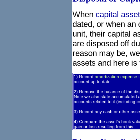
When
capital asse
dated, or when an o
unit, their capital 
are disposed off d
reason may be, we s
assets and here is 
1) Record
amortization expense
u
account up to date.
2) Remove the balance of the dis
Note we also state accumulated a
accounts related to it (including 
3) Record any cash or other asset
4) Compare the asset’s book valu
gain or loss resulting from this.