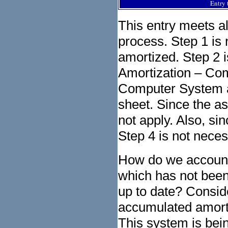
Entry 
This entry meets al
process. Step 1 is 
amortized. Step 2 
Amortization – Com
Computer System ac
sheet. Since the a
not apply. Also, si
Step 4 is not neces
How do we account f
which has not been
up to date? Consid
accumulated amorti
This system is bein