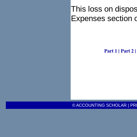
This loss on dispo
Expenses section o
Part 1
|
Part 2
© ACCOUNTING SCHOLAR |
PR