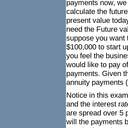
payments now, we 
calculate the futu
present value toda
need the Future va
suppose you want t
$100,000 to start 
you feel the busine
would like to pay of
payments. Given the
annuity payments (
Notice in this exa
and the interest r
are spread over 5 
will the payments 