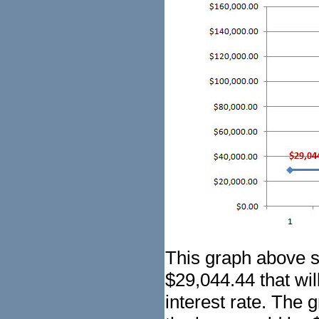
This graph above 
$29,044.44 that wil
interest rate. The g