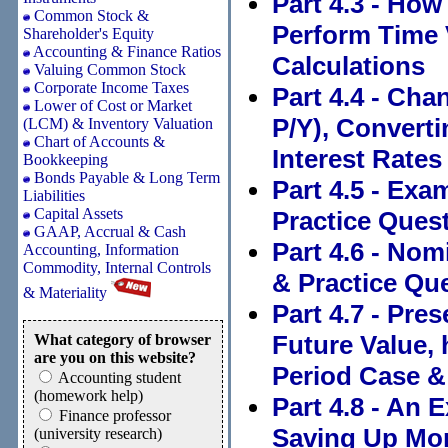
Part 4.3 - How
Common Stock &
Perform Time 
Shareholder's Equity
Accounting & Finance Ratios
Calculations
Valuing Common Stock
Corporate Income Taxes
Part 4.4 - Ch
Lower of Cost or Market
P/Y), Converti
(LCM) & Inventory Valuation
Chart of Accounts &
Interest Rates
Bookkeeping
Bonds Payable & Long Term
Part 4.5 - Exa
Liabilities
Capital Assets
Practice Quest
GAAP, Accrual & Cash
Part 4.6 - Nom
Accounting, Information
Commodity, Internal Controls
& Practice Que
& Materiality
Part 4.7 - Pr
Future Value, 
What category of browser
are you on this website?
Period Case &
Accounting student
(homework help)
Part 4.8 - An 
Finance professor
Saving Up Mon
(university research)