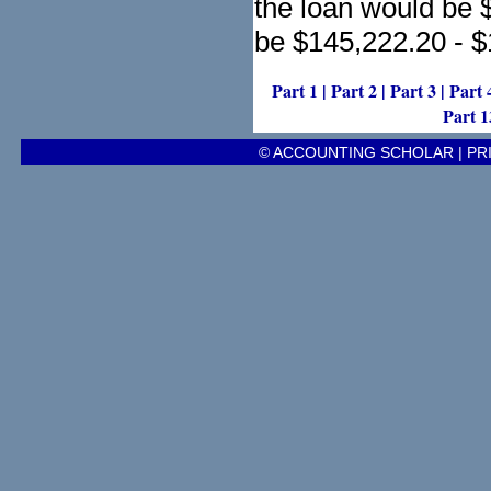
the loan would be $
be $145,222.20 - 
Part 1
|
Part 2
|
Part 3
|
Part 
Part 1
© ACCOUNTING SCHOLAR |
PR