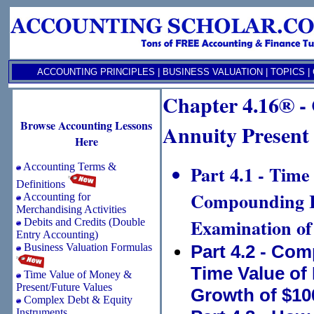
ACCOUNTING PRINCIPLES
|
BUSINESS VALUATION
|
TOPICS
|
Chapter 4.16® -
Browse Accounting Lessons
Annuity Present
Here
Accounting Terms &
Part 4.1 - Time
Definitions
Compounding In
Accounting for
Merchandising Activities
Examination of
Debits and Credits (Double
Entry Accounting)
Business Valuation Formulas
Part 4.2 - Co
Time Value of
Time Value of Money &
Present/Future Values
Growth of $10
Complex Debt & Equity
Instruments