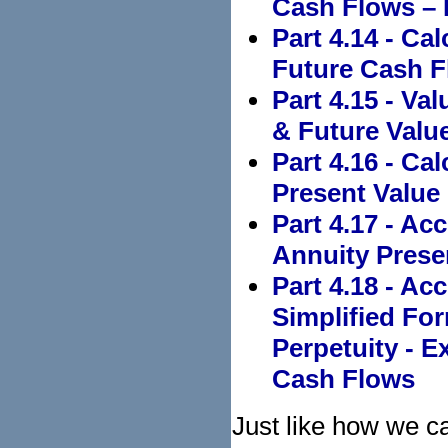
Cash Flows –
Part 4.14 - Ca
Future Cash F
Part 4.15 - Va
& Future Value
Part 4.16 - Ca
Present Value
Part 4.17 - Ac
Annuity Prese
Part 4.18 - Ac
Simplified Fo
Perpetuity - 
Cash Flows
Just like how we ca