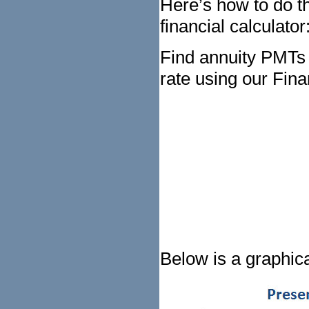
Here’s how to do th
financial calculator
Find annuity PMTs
rate using our Fina
Below is a graphica