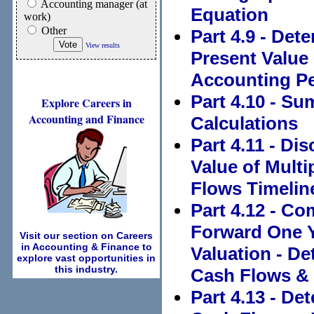
Accounting manager (at
Equation
work)
Other
Part 4.9 - Det
View results
Present Value
Accounting P
Part 4.10 - S
Explore Careers in
Accounting and Finance
Calculations
Part 4.11 - Di
Value of Mult
Flows Timelin
Part 4.12 - C
Forward One Y
Visit our section on Careers
in Accounting & Finance to
Valuation - De
explore vast opportunities in
this industry.
Cash Flows & 
Part 4.13 - De