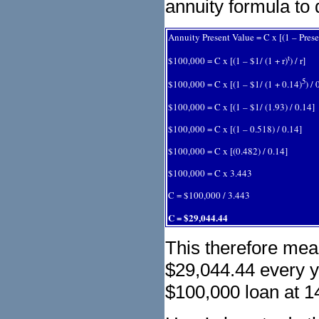
annuity formula to
Annuity Present Value = C x [(1 – Presen
t
$100,000 = C x [(1 – $1/ (1 + r)
) / r]
5
$100,000 = C x [(1 – $1/ (1 + 0.14)
) / 
$100,000 = C x [(1 – $1/ (1.93) / 0.14]
$100,000 = C x [(1 – 0.518) / 0.14]
$100,000 = C x [(0.482) / 0.14]
$100,000 = C x 3.443
C = $100,000 / 3.443
C = $29,044.44
This therefore mea
$29,044.44 every ye
$100,000 loan at 14