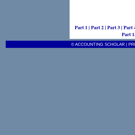
Part 1
|
Part 2
|
Part 3
|
Part 
Part 1
© ACCOUNTING SCHOLAR |
PR