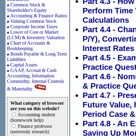
Part 4.3 - How
Common Stock &
Perform Time 
Shareholder's Equity
Accounting & Finance Ratios
Calculations
Valuing Common Stock
Corporate Income Taxes
Part 4.4 - Ch
Lower of Cost or Market
P/Y), Converti
(LCM) & Inventory Valuation
Chart of Accounts &
Interest Rates
Bookkeeping
Bonds Payable & Long Term
Part 4.5 - Exa
Liabilities
Capital Assets
Practice Quest
GAAP, Accrual & Cash
Part 4.6 - Nom
Accounting, Information
Commodity, Internal Controls
& Practice Que
& Materiality
Part 4.7 - Pr
Future Value, 
What category of browser
are you on this website?
Period Case &
Accounting student
(homework help)
Part 4.8 - An 
Finance professor
Saving Up Mon
(university research)