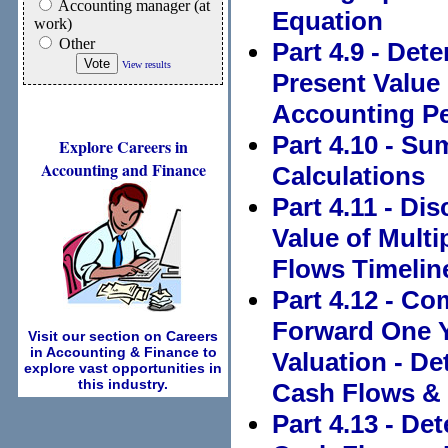
Accounting manager (at
Equation
work)
Other
Part 4.9 - Det
View results
Present Value
Accounting P
Part 4.10 - S
Explore Careers in
Accounting and Finance
Calculations
Part 4.11 - Di
Value of Mult
Flows Timelin
Part 4.12 - C
Forward One Y
Visit our section on Careers
in Accounting & Finance to
Valuation - De
explore vast opportunities in
this industry.
Cash Flows & 
Part 4.13 - De