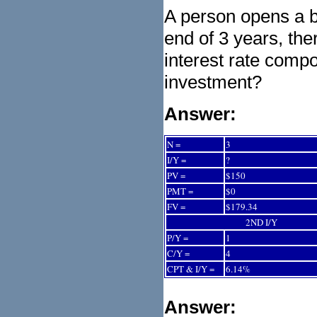
A person opens a b
end of 3 years, the
interest rate comp
investment?
Answer:
N =
3
I/Y =
?
PV =
$150
PMT =
$0
FV =
$179.34
2ND I/Y
P/Y =
1
C/Y =
4
CPT & I/Y =
6.14%
Answer: