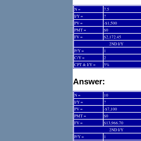
N =
7.5
I/Y =
?
PV =
-$1,500
PMT =
$0
FV =
$2,172.45
2ND I/Y
P/Y =
1
C/Y =
2
CPT & I/Y =
5%
Answer:
N =
10
I/Y =
?
PV =
-$7,100
PMT =
$0
FV =
$13,966.70
2ND I/Y
P/Y =
1