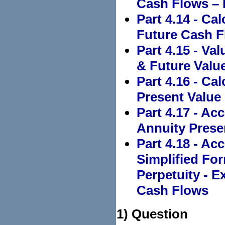
Cash Flows –
Part 4.14 - Ca
Future Cash F
Part 4.15 - Va
& Future Value
Part 4.16 - Ca
Present Value
Part 4.17 - Ac
Annuity Prese
Part 4.18 - Ac
Simplified Fo
Perpetuity - 
Cash Flows
1) Question