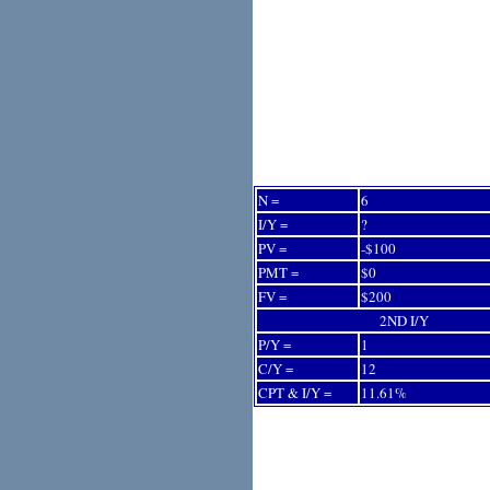
N =
6
I/Y =
?
PV =
-$100
PMT =
$0
FV =
$200
2ND I/Y
P/Y =
1
C/Y =
12
CPT & I/Y =
11.61%