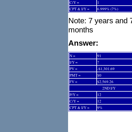
C/Y =
1
CPT & I/Y =
6.999% (7%)
Note: 7 years and 
months
Answer:
N =
91
I/Y =
?
PV =
-$1,301.69
PMT =
$0
FV =
$2,569.26
2ND I/Y
P/Y =
12
C/Y =
12
CPT & I/Y =
9%