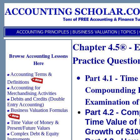
ACCOUNTING PRINCIPLES
|
BUSINESS VALUATION
|
TOPICS
|
Chapter 4.5® - E
Browse Accounting Lessons
Practice Question
Here
Accounting Terms &
Part 4.1 - Time
Definitions
Compounding In
Accounting for
Merchandising Activities
Examination of
Debits and Credits (Double
Entry Accounting)
Business Valuation Formulas
Part 4.2 - Co
Time Value of
Time Value of Money &
Present/Future Values
Growth of $10
Complex Debt & Equity
Instruments